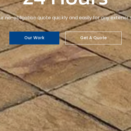
pride in honest service, attention to detail, and happy c
Learn More
Get A Quote