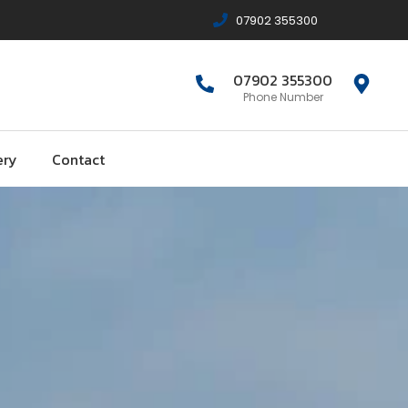
07902 355300
07902 355300
Phone Number
ery
Contact