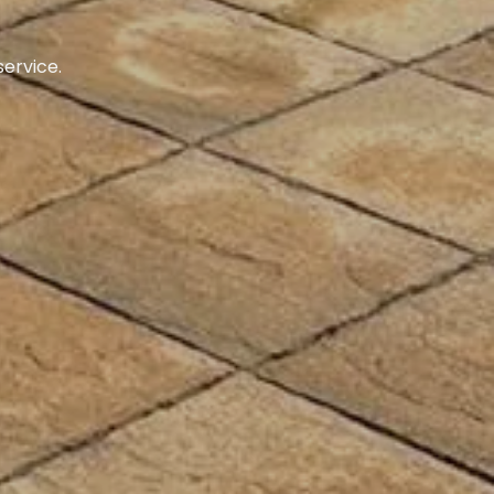
ustomers.