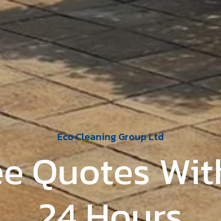
Eco Cleaning Group Ltd
ed Local Fami
Business