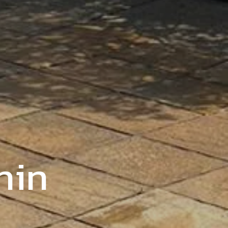
ly-Run