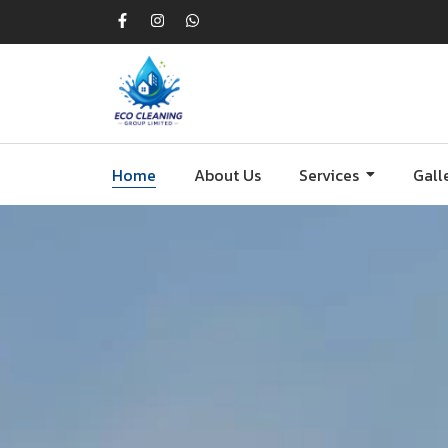
Home
About Us
Services
Gall