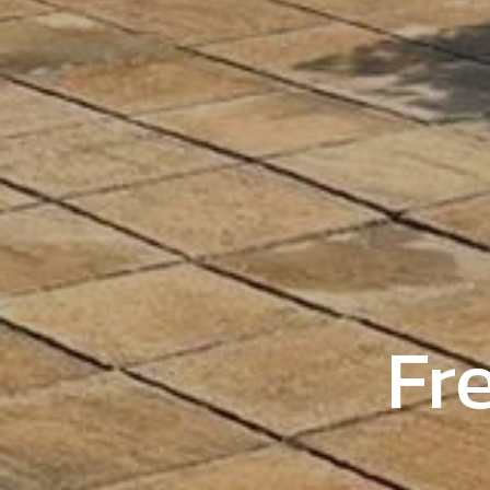
Trust