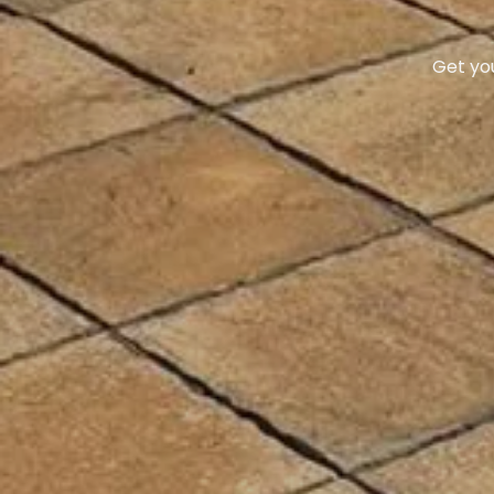
We take 