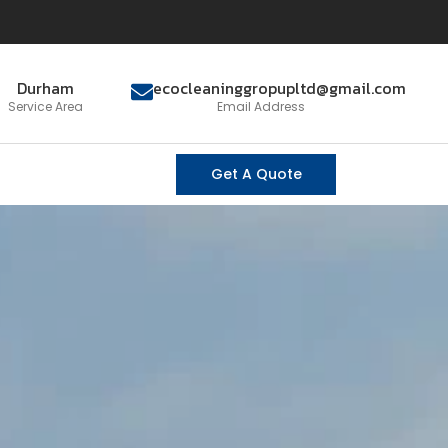
Durham
ecocleaninggropupltd@gmail.com
Service Area
Email Address
Get A Quote