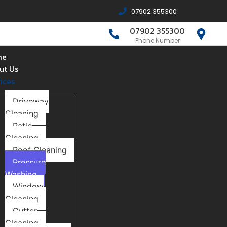
07902 355300
07902 355300
Phone Number
me
ut Us
ices
Driveway
Cleaning
Patio
Cleaning
Roof Cleaning
Pressure
Washing
Window
Cleaning
Gutter
Cleaning