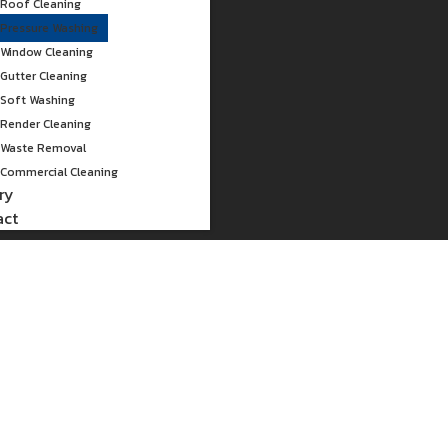
Roof Cleaning
Pressure Washing
Window Cleaning
Gutter Cleaning
Soft Washing
Render Cleaning
Waste Removal
Commercial Cleaning
ry
act