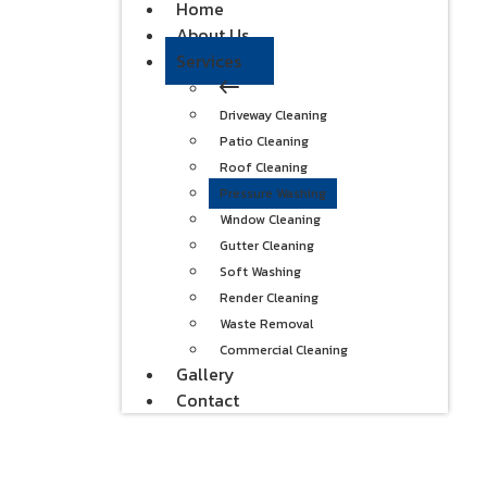
Home
About Us
Services
Driveway Cleaning
Patio Cleaning
Roof Cleaning
Pressure Washing
Window Cleaning
Gutter Cleaning
Soft Washing
Render Cleaning
Waste Removal
Commercial Cleaning
Gallery
Contact