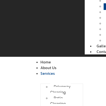
Galle
Cont
Home
About Us
Services
Driveway
Cleaning
Patio
Cleaning