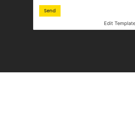
Send
Edit Templat