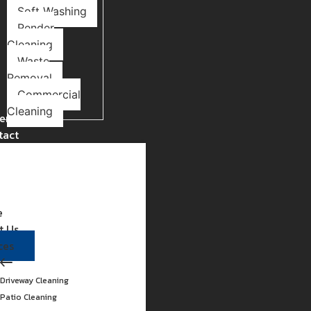
Soft Washing
Render
Cleaning
Waste
Removal
Commercial
Cleaning
ery
tact
e
t Us
ces
Driveway Cleaning
Patio Cleaning