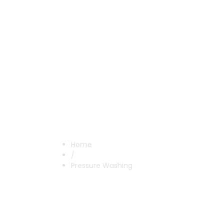
Pressure W
Home
/
Pressure Washing