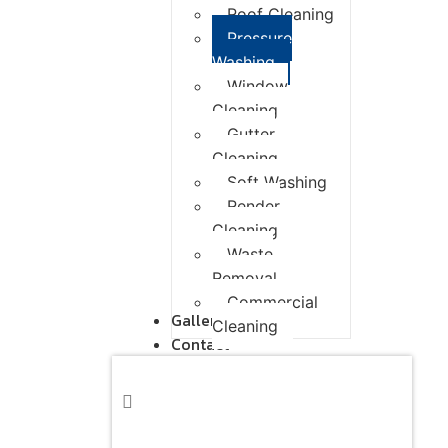
Roof Cleaning
Pressure
Washing
Window
Cleaning
Gutter
Cleaning
Soft Washing
Render
Cleaning
Waste
Removal
Commercial
Gallery
Cleaning
Contact