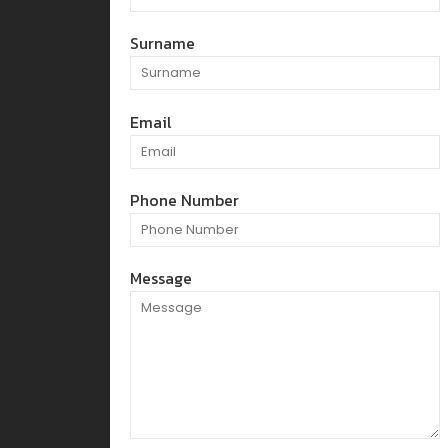
Surname
Email
Phone Number
Message