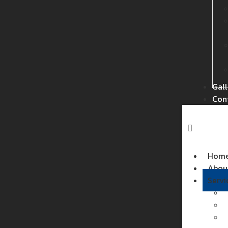
Gall
Con
Hom
Abou
Servi