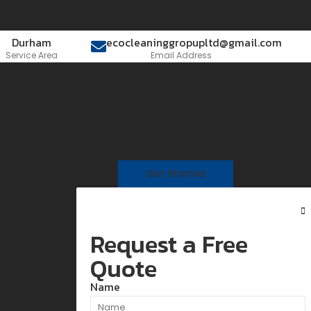
Durham
ecocleaninggropupltd@gmail.com
Service Area
Email Address
Get Started
Request a Free
Quote
Name